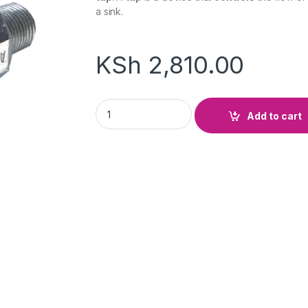
a sink.
KSh
2,810.00
Control Tap quantity
Add to cart