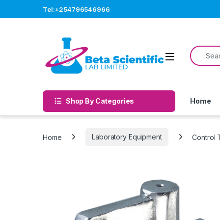
Skip to navigation
Skip to content
Tel:+254796546966
Search f
Open
Shop By Categories
Home
Home
Laboratory Equipment
Control 