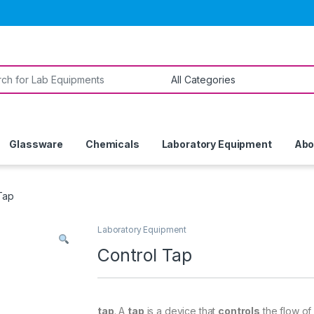
or:
Glassware
Chemicals
Laboratory Equipment
Abo
Tap
Laboratory Equipment
Control Tap
tap
. A
tap
is a device that
controls
the flow of 