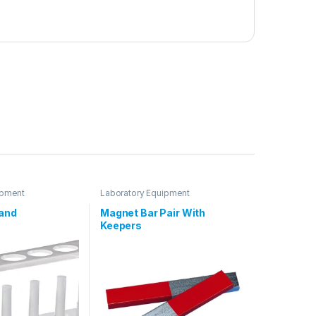
ipment
Laboratory Equipment
tand
Magnet Bar Pair With
Keepers