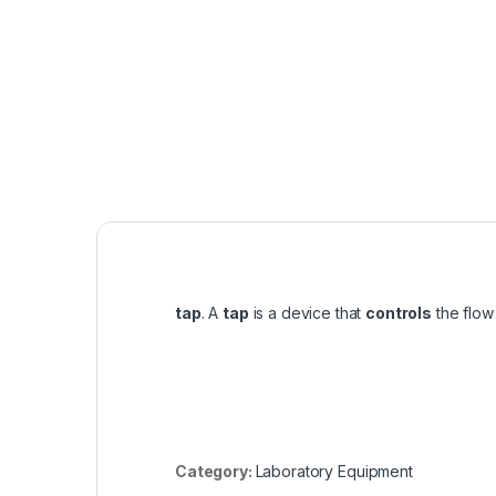
tap
. A
tap
is a device that
controls
the flow 
Category:
Laboratory Equipment