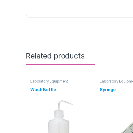
Related products
Laboratory Equipment
Laboratory Equipm
Wash Bottle
Syringe