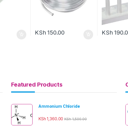
KSh
150.00
KSh
190.
Featured Products
Ammonium Chloride
KSh
1,360.00
KSh
1,500.00