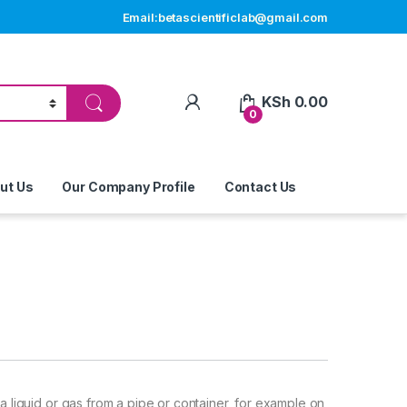
Email:betascientificlab@gmail.com
My Account
KSh
0.00
0
ut Us
Our Company Profile
Contact Us
a liquid or gas from a pipe or container, for example on