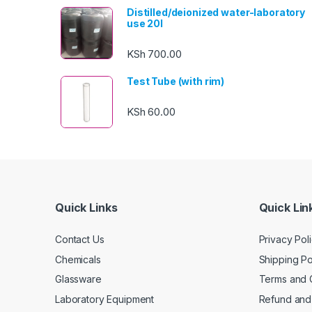
Distilled/deionized water-laboratory
use 20l
KSh
700.00
Test Tube (with rim)
KSh
60.00
Quick Links
Quick Lin
Contact Us
Privacy Pol
Chemicals
Shipping Po
Glassware
Terms and 
Laboratory Equipment
Refund and 