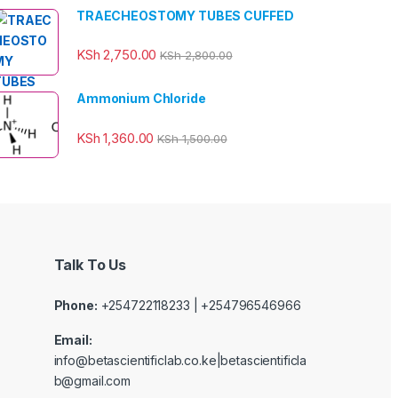
TRAECHEOSTOMY TUBES CUFFED
KSh
2,750.00
KSh
2,800.00
Ammonium Chloride
KSh
1,360.00
KSh
1,500.00
Talk To Us
Phone:
+254722118233 | +254796546966
Email:
info@betascientificlab.co.ke|betascientificla
b@gmail.com