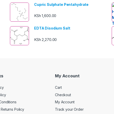
Cupric Sulphate Pentahydrate
KSh
1,600.00
EDTA Disodium Salt
KSh
2,270.00
ks
My Account
icy
Cart
licy
Checkout
Conditions
My Account
Returns Policy
Track your Order