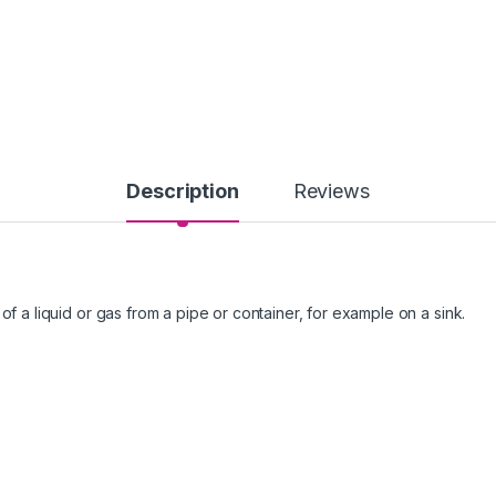
Description
Reviews
of a liquid or gas from a pipe or container, for example on a sink.