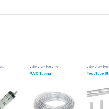
ent
Laboratory Equipment
Laboratory Equ
P.V.C Tubing
Test Tube S