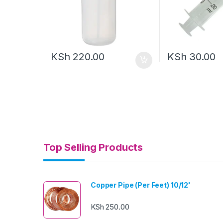
KSh
220.00
KSh
30.00
Top Selling Products
Copper Pipe (Per Feet) 10/12'
KSh
250.00