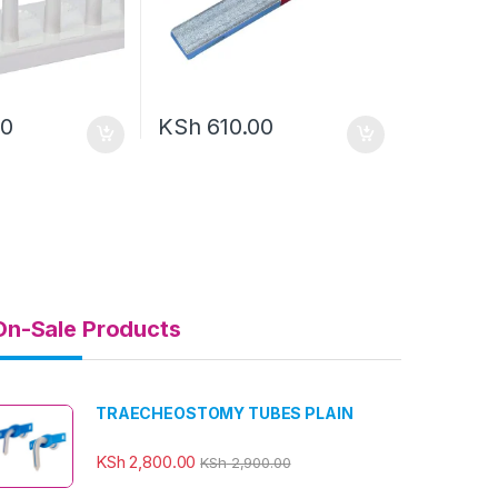
00
KSh
610.00
On-Sale Products
TRAECHEOSTOMY TUBES PLAIN
KSh
2,800.00
KSh
2,900.00