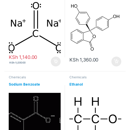
KSh
1,140.00
KSh
1,360.00
KSh
1,200.00
Chemicals
Chemicals
Sodium Benzoate
Ethanol