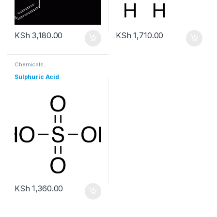
KSh
3,180.00
KSh
1,710.00
Chemicals
Sulphuric Acid
KSh
1,360.00