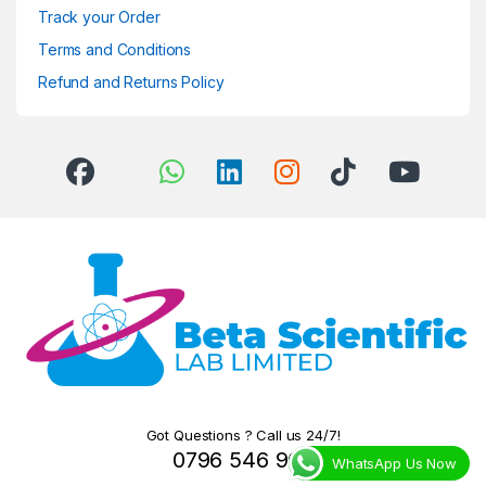
Track your Order
Terms and Conditions
Refund and Returns Policy
Got Questions ? Call us 24/7!
0796 546 966
WhatsApp Us Now