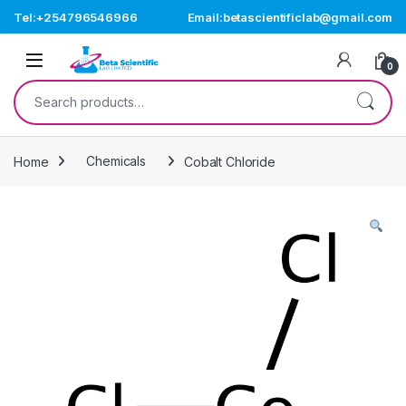
Skip to navigation
Skip to content
Tel:+254796546966
Email:betascientificlab@gmail.com
Open
0
Search for:
Home
Chemicals
Cobalt Chloride