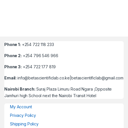
Phone 1:
+254 722 118 233
Phone 2:
+254 796 546 966
Phone 3:
+254 722 177 819
Email:
info@betascientificlab.co.ke|betascientificlab@gmail.com
Nairobi Branch:
Suraj Plaza Limuru Road Ngara ,Opposite
Jamhuri high School next the Nairobi Transit Hotel
My Account
Privacy Policy
Shipping Policy