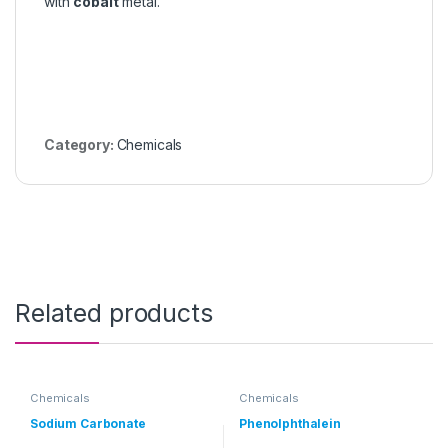
with
cobalt
metal.
Category:
Chemicals
Related products
Chemicals
Chemicals
Sodium Carbonate
Phenolphthalein