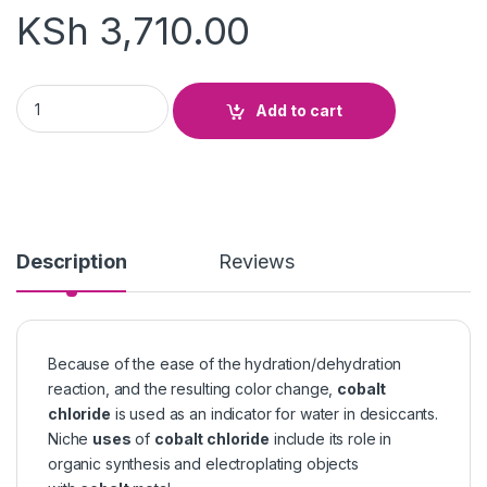
KSh
3,710.00
Cobalt Chloride quantity
Add to cart
Description
Reviews
Because of the ease of the hydration/dehydration
reaction, and the resulting color change,
cobalt
chloride
is used as an indicator for water in desiccants.
Niche
uses
of
cobalt chloride
include its role in
organic synthesis and electroplating objects