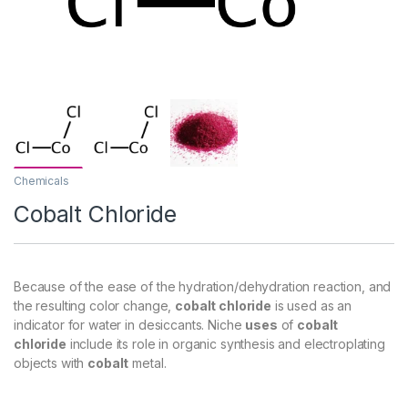
Chemicals
Cobalt Chloride
Because of the ease of the hydration/dehydration reaction, and
the resulting color change,
cobalt chloride
is used as an
indicator for water in desiccants. Niche
uses
of
cobalt
chloride
include its role in organic synthesis and electroplating
objects with
cobalt
metal.