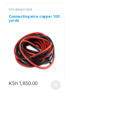
Uncategorized
Connecting wire copper 100
yards
KSh
1,850.00