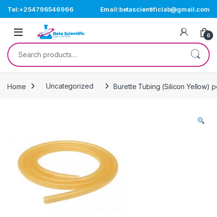
Skip to navigation
Skip to content
Tel:+254796546966
Email:betascientificlab@gmail.com
Open
0
Search for:
Home
Uncategorized
Burette Tubing (Silicon Yellow) 