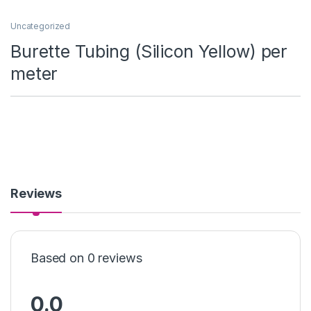
Uncategorized
Burette Tubing (Silicon Yellow) per
meter
Reviews
Based on 0 reviews
0.0