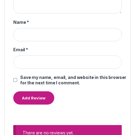
Name
*
Email
*
Save my name, email, and website in this browser
for the next time I comment.
There are no reviews yet.