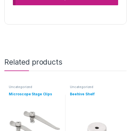
Related products
Uncategorized
Uncategorized
Microscope Stage Clips
Beehive Shelf