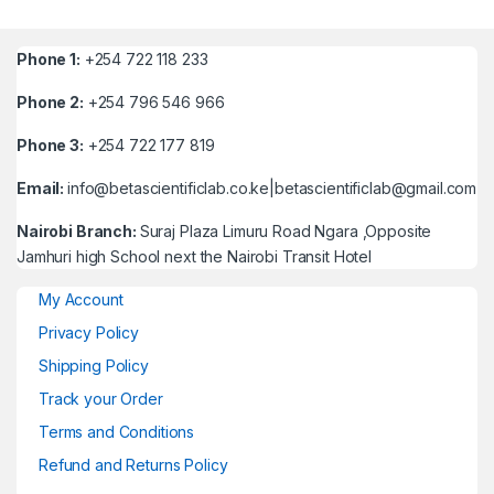
Phone 1:
+254 722 118 233
Phone 2:
+254 796 546 966
Phone 3:
+254 722 177 819
Email:
info@betascientificlab.co.ke|betascientificlab@gmail.com
Nairobi Branch:
Suraj Plaza Limuru Road Ngara ,Opposite
Jamhuri high School next the Nairobi Transit Hotel
My Account
Privacy Policy
Shipping Policy
Track your Order
Terms and Conditions
Refund and Returns Policy