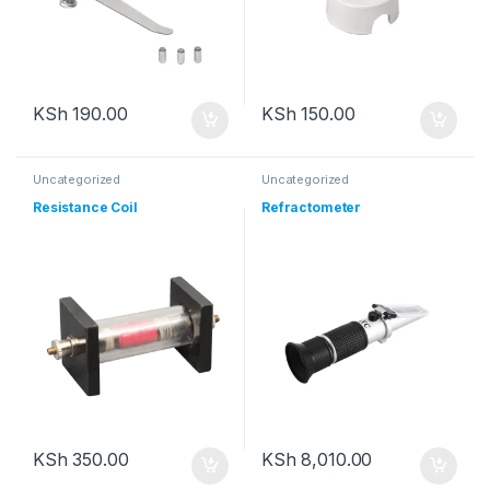
KSh
190.00
KSh
150.00
Uncategorized
Uncategorized
Resistance Coil
Refractometer
KSh
350.00
KSh
8,010.00