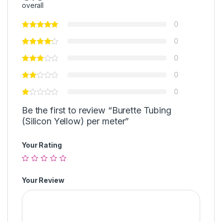
overall
0
0
0
0
0
Be the first to review “Burette Tubing
(Silicon Yellow) per meter”
Your Rating
Your Review