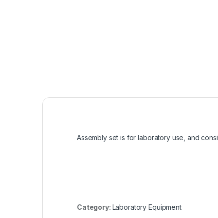
Assembly set is for laboratory use, and consi
Category:
Laboratory Equipment