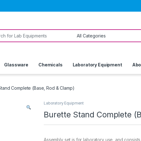
or:
Glassware
Chemicals
Laboratory Equipment
Abo
Stand Complete (Base, Rod & Clamp)
Laboratory Equipment
Burette Stand Complete (
Assembly set is for laboratory use, and consists