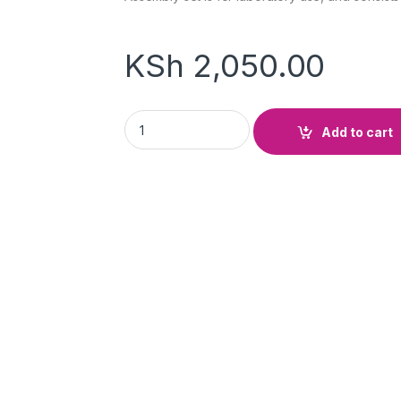
KSh
2,050.00
Burette Stand Complete (Base, Rod & Clamp
Add to cart