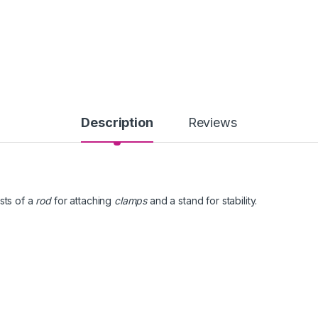
Description
Reviews
sts of a
rod
for attaching
clamps
and a stand for stability.