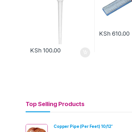
KSh
610.00
KSh
100.00
Top Selling Products
Copper Pipe (Per Feet) 10/12'