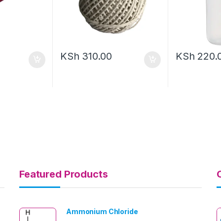
KSh
310.00
KSh
220.
Featured Products
Ammonium Chloride