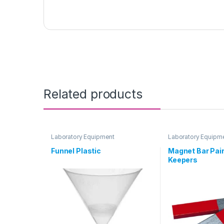
Related products
Laboratory Equipment
Laboratory Equipm
Funnel Plastic
Magnet Bar Pair
Keepers