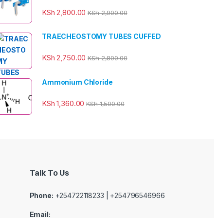
KSh
2,800.00
KSh
2,900.00
TRAECHEOSTOMY TUBES CUFFED
KSh
2,750.00
KSh
2,800.00
Ammonium Chloride
KSh
1,360.00
KSh
1,500.00
Talk To Us
Phone:
+254722118233 | +254796546966
Email: