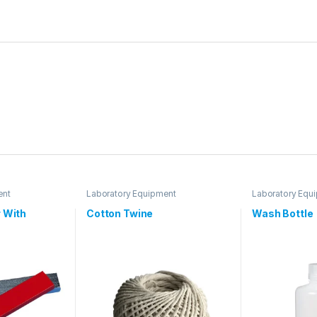
ent
Laboratory Equipment
Laboratory Equ
 With
Cotton Twine
Wash Bottle