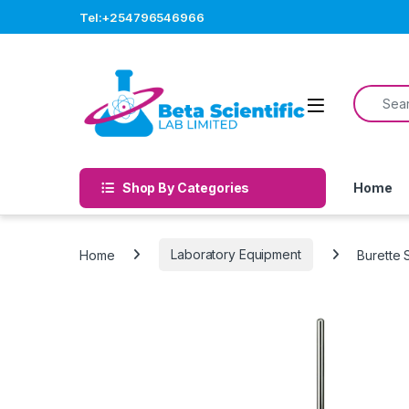
Skip to navigation
Skip to content
Tel:+254796546966
Search f
Open
Shop By Categories
Home
Home
Laboratory Equipment
Burette 