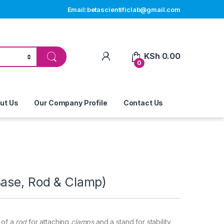
Email:betascientificlab@gmail.com
My Account
KSh
0.00
0
ut Us
Our Company Profile
Contact Us
Base, Rod & Clamp)
 of a
rod
for attaching
clamps
and a stand for stability.