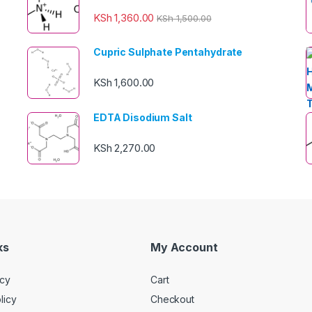
KSh
1,360.00
KSh
1,500.00
Cupric Sulphate Pentahydrate
KSh
1,600.00
EDTA Disodium Salt
KSh
2,270.00
ks
My Account
icy
Cart
licy
Checkout