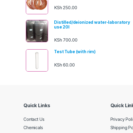
KSh
250.00
Distilled/deionized water-laboratory
use 20l
KSh
700.00
Test Tube (with rim)
KSh
60.00
Quick Links
Quick Lin
Contact Us
Privacy Pol
Chemicals
Shipping Po