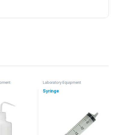
ipment
Laboratory Equipment
Syringe