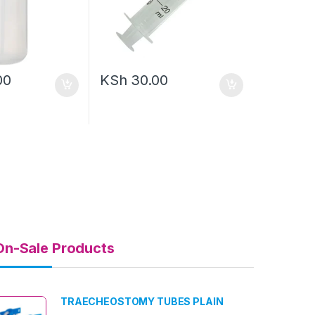
00
KSh
30.00
On-Sale Products
TRAECHEOSTOMY TUBES PLAIN