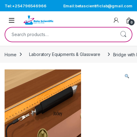
Skip to navigation
Skip to content
Tel:+254796546966
Email:betascientificlab@gmail.com
Open
0
Search for:
Home
Laboratory Equipments & Glassware
Bridge with