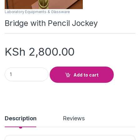
Laboratory Equipments & Glassware
Bridge with Pencil Jockey
KSh
2,800.00
Bridge with Pencil Jockey quantity
Add to cart
Description
Reviews