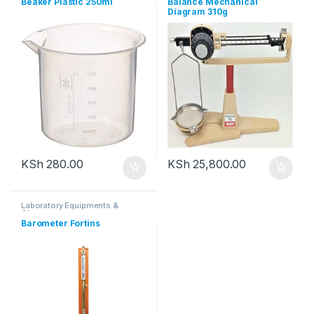
Beaker Plastic 250ml
Balance Mechanical
Diagram 310g
KSh
280.00
KSh
25,800.00
Laboratory Equipments &
Glassware
Barometer Fortins