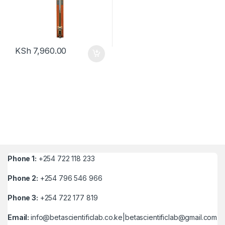
KSh
7,960.00
Phone 1:
+254 722 118 233
Phone 2:
+254 796 546 966
Phone 3:
+254 722 177 819
Email:
info@betascientificlab.co.ke|betascientificlab@gmail.com