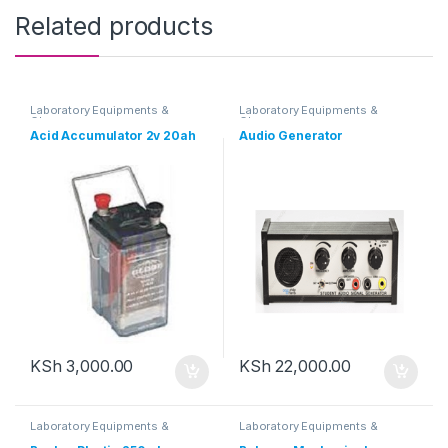
Related products
Laboratory Equipments &
Laboratory Equipments &
Glassware
Glassware
Acid Accumulator 2v 20ah
Audio Generator
KSh
3,000.00
KSh
22,000.00
Laboratory Equipments &
Laboratory Equipments &
Glassware
Glassware