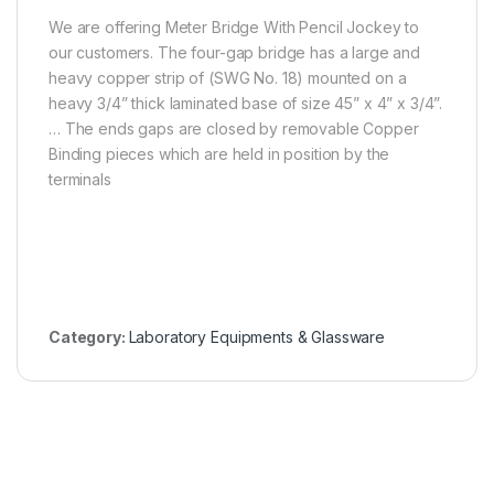
We are offering Meter Bridge With Pencil Jockey to
our customers. The four-gap bridge has a large and
heavy copper strip of (SWG No. 18) mounted on a
heavy 3/4” thick laminated base of size 45” x 4” x 3/4”.
… The ends gaps are closed by removable Copper
Binding pieces which are held in position by the
terminals
Category:
Laboratory Equipments & Glassware