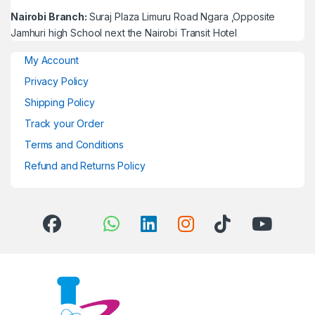
Nairobi Branch:
Suraj Plaza Limuru Road Ngara ,Opposite
Jamhuri high School next the Nairobi Transit Hotel
My Account
Privacy Policy
Shipping Policy
Track your Order
Terms and Conditions
Refund and Returns Policy