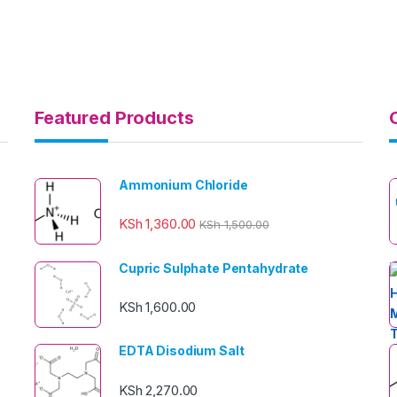
Featured Products
Ammonium Chloride
KSh
1,360.00
KSh
1,500.00
Cupric Sulphate Pentahydrate
KSh
1,600.00
EDTA Disodium Salt
KSh
2,270.00