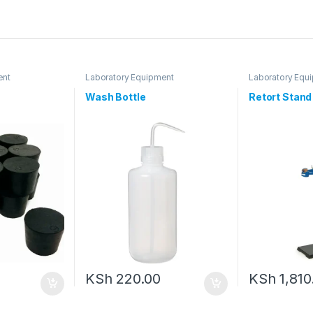
ent
Laboratory Equipment
Laboratory Equ
Wash Bottle
Retort Stan
KSh
220.00
KSh
1,810