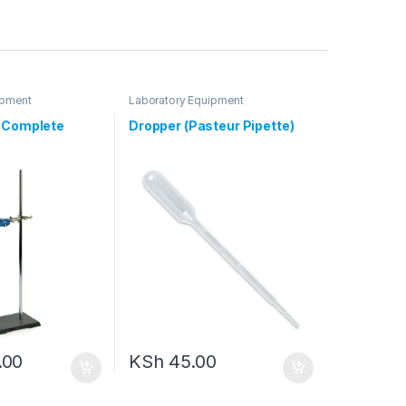
ipment
Laboratory Equipment
d Complete
Dropper (Pasteur Pipette)
.00
KSh
45.00