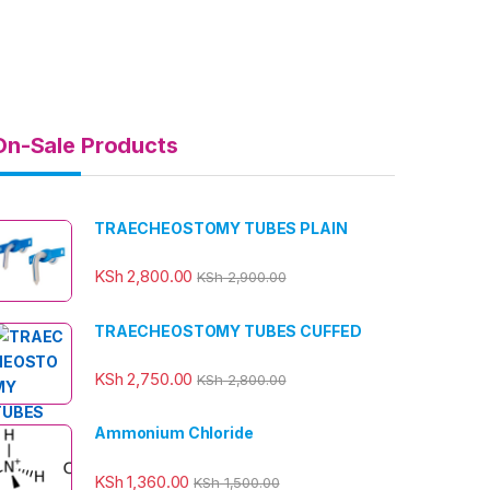
On-Sale Products
TRAECHEOSTOMY TUBES PLAIN
KSh
2,800.00
KSh
2,900.00
TRAECHEOSTOMY TUBES CUFFED
KSh
2,750.00
KSh
2,800.00
Ammonium Chloride
KSh
1,360.00
KSh
1,500.00