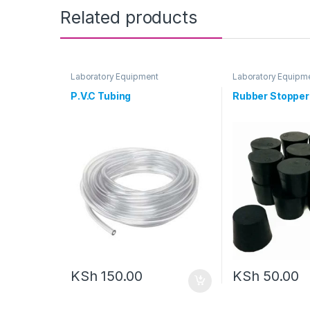
Related products
Laboratory Equipment
Laboratory Equipm
P.V.C Tubing
Rubber Stopper
KSh
150.00
KSh
50.00