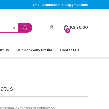
Email:betascientificlab@gmail.com
My Account
KSh
0.00
0
ut Us
Our Company Profile
Contact Us
ratus
g thermal expansion or contraction
.