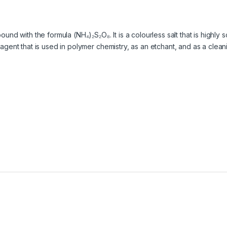
d with the formula (NH₄)₂S₂O₈. It is a colourless salt that is highly 
ng agent that is used in polymer chemistry, as an etchant, and as a cle