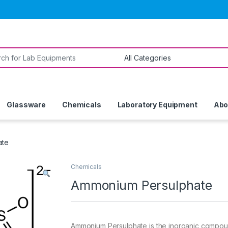
or:
Glassware
Chemicals
Laboratory Equipment
Abo
ate
Chemicals
Ammonium Persulphate
Ammonium Persulphate is the inorganic compound w