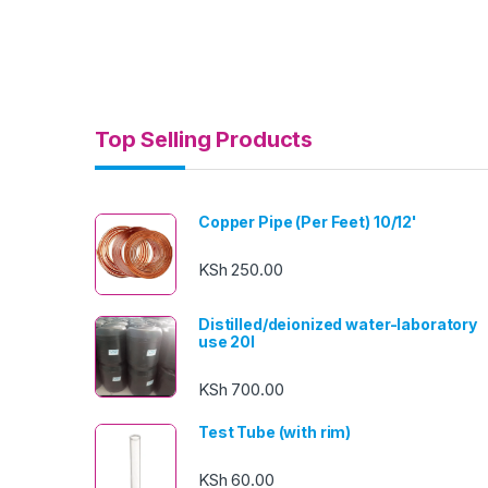
Top Selling Products
Copper Pipe (Per Feet) 10/12'
KSh
250.00
Distilled/deionized water-laboratory
use 20l
KSh
700.00
Test Tube (with rim)
KSh
60.00