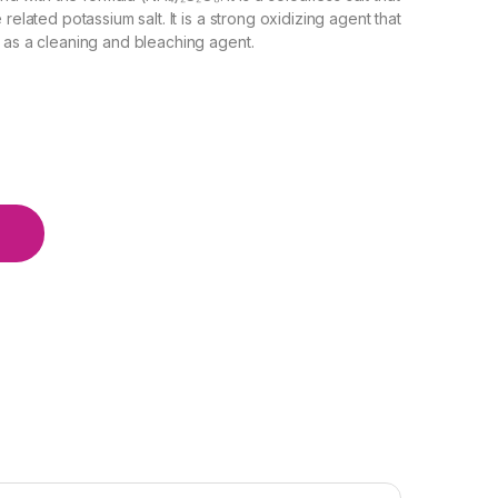
related potassium salt. It is a strong oxidizing agent that
d as a cleaning and bleaching agent.