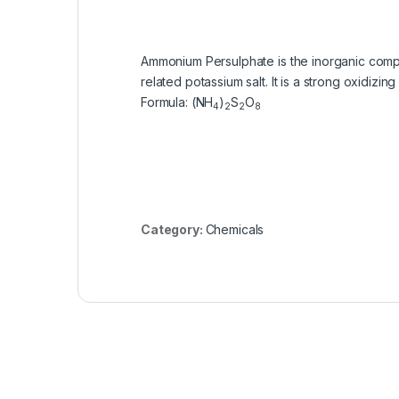
Ammonium Persulphate is the inorganic compoun
related potassium salt. It is a strong oxidizi
Formula
:
(NH
)
S
O
4
2
2
8
Category:
Chemicals