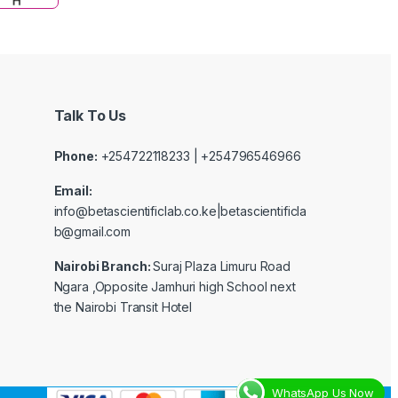
Talk To Us
Phone:
+254722118233 | +254796546966
Email:
info@betascientificlab.co.ke|betascientificla
b@gmail.com
Nairobi Branch:
Suraj Plaza Limuru Road
Ngara ,Opposite Jamhuri high School next
the Nairobi Transit Hotel
WhatsApp Us Now