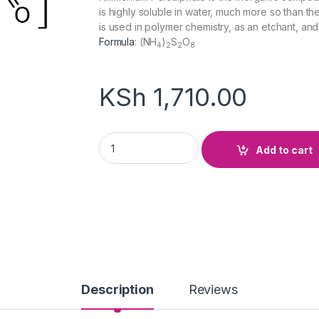
is highly soluble in water, much more so than the 
is used in polymer chemistry, as an etchant, an
Formula
:
(NH
)
S
O
4
2
2
8
KSh
1,710.00
Ammonium Persulphate quantity
Add to cart
Description
Reviews