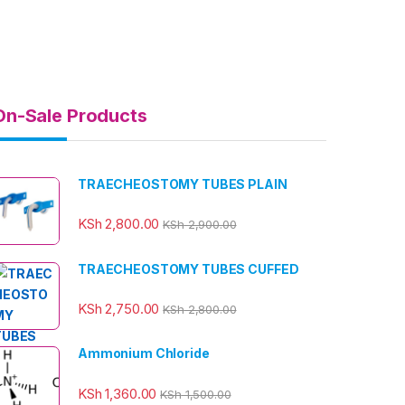
On-Sale Products
TRAECHEOSTOMY TUBES PLAIN
KSh
2,800.00
KSh
2,900.00
TRAECHEOSTOMY TUBES CUFFED
KSh
2,750.00
KSh
2,800.00
Ammonium Chloride
KSh
1,360.00
KSh
1,500.00