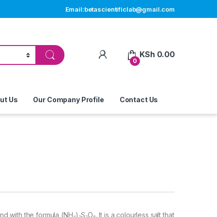
Email:betascientificlab@gmail.com
My Account
KSh
0.00
0
ut Us
Our Company Profile
Contact Us
ith the formula (NH₄)₂S₂O₈. It is a colourless salt that