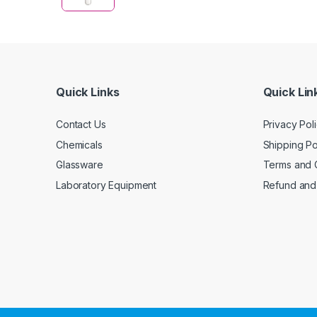
Quick Links
Quick Lin
Contact Us
Privacy Pol
Chemicals
Shipping Po
Glassware
Terms and 
Laboratory Equipment
Refund and 