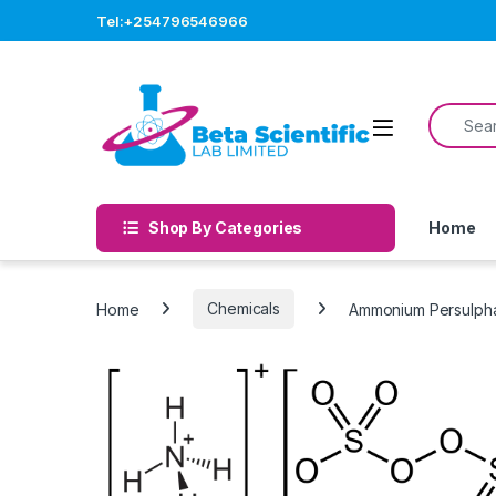
Skip to navigation
Skip to content
Tel:+254796546966
Search f
Open
Shop By Categories
Home
Home
Chemicals
Ammonium Persulph