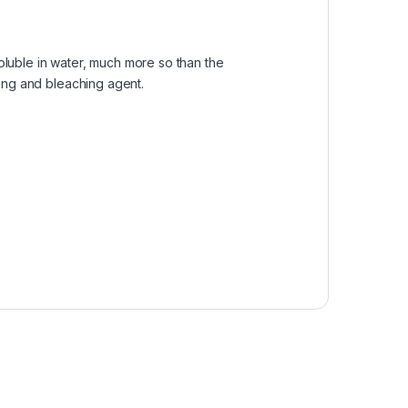
soluble in water, much more so than the
aning and bleaching agent.