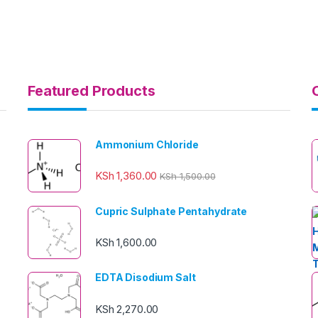
Featured Products
Ammonium Chloride
KSh
1,360.00
KSh
1,500.00
Cupric Sulphate Pentahydrate
KSh
1,600.00
EDTA Disodium Salt
KSh
2,270.00