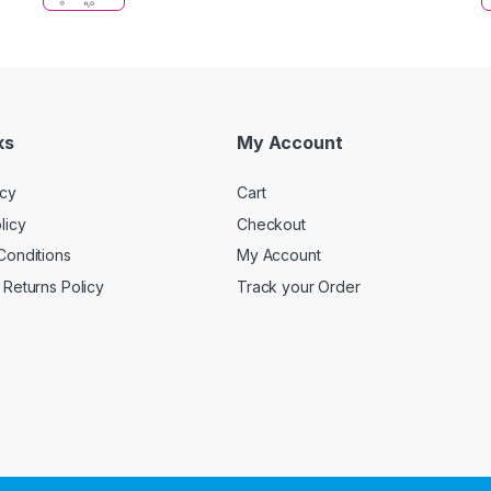
ks
My Account
icy
Cart
licy
Checkout
Conditions
My Account
Returns Policy
Track your Order