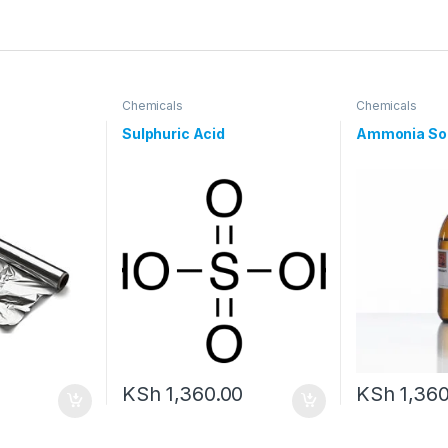
Chemicals
Chemicals
Sulphuric Acid
Ammonia Sol
KSh
1,360.00
KSh
1,360