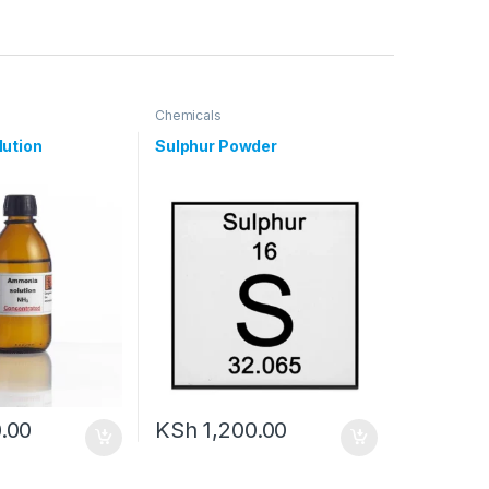
Chemicals
ution
Sulphur Powder
.00
KSh
1,200.00