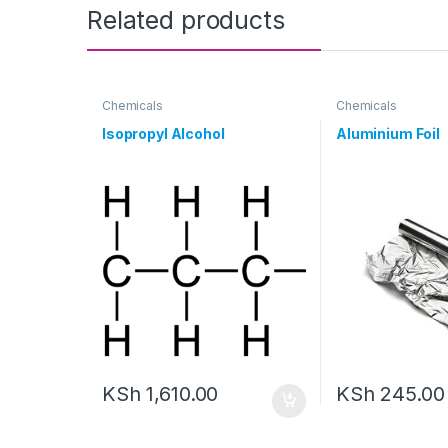
Related products
Chemicals
Chemicals
Isopropyl Alcohol
Aluminium Foil
KSh
1,610.00
KSh
245.00